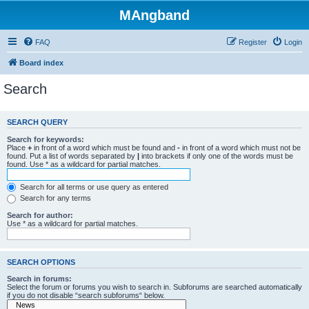
MAngband
FAQ
Register
Login
Board index
Search
SEARCH QUERY
Search for keywords:
Place
+
in front of a word which must be found and
-
in front of a word which must not be
found. Put a list of words separated by
|
into brackets if only one of the words must be
found. Use * as a wildcard for partial matches.
Search for all terms or use query as entered
Search for any terms
Search for author:
Use * as a wildcard for partial matches.
SEARCH OPTIONS
Search in forums:
Select the forum or forums you wish to search in. Subforums are searched automatically
if you do not disable “search subforums“ below.