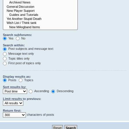
Search subforums:
Yes
No
Search within:
Post subjects and message text
Message text only
Topic titles only
First post of topics only
Display results as:
Posts
Topics
Sort results by:
Ascending
Descending
Limit results to previous:
Return first:
characters of posts