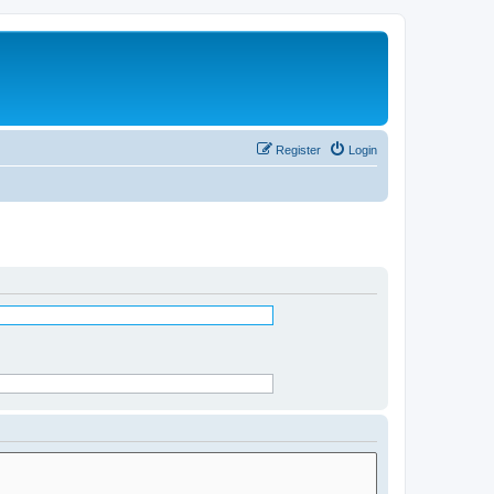
Register
Login