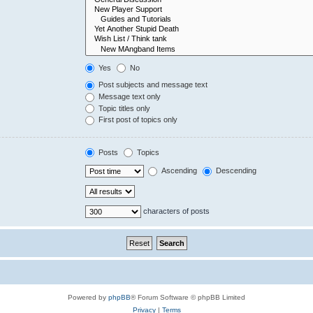
Yes
No
Post subjects and message text
Message text only
Topic titles only
First post of topics only
Posts
Topics
Ascending
Descending
characters of posts
Powered by
phpBB
® Forum Software © phpBB Limited
Privacy
|
Terms