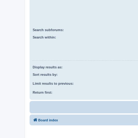
Search subforums:
Search within:
Display results as:
Sort results by:
Limit results to previous:
Return first:
Board index