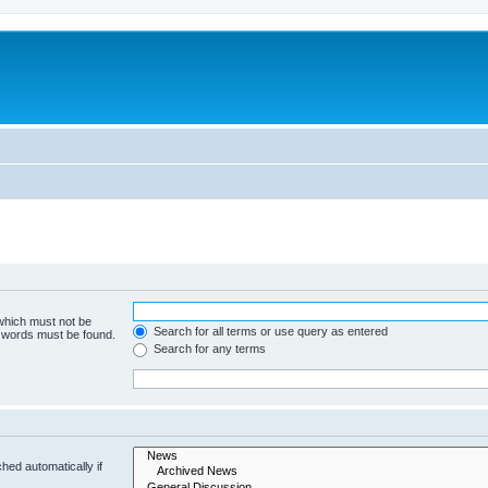
 which must not be
Search for all terms or use query as entered
e words must be found.
Search for any terms
hed automatically if