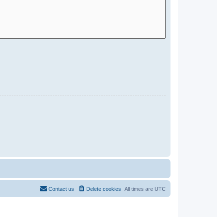
Contact us
Delete cookies
All times are
UTC