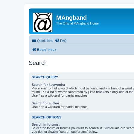
MAngband
The Official MAngband Home
Quick links
FAQ
Board index
Search
SEARCH QUERY
Search for keywords:
Place
+
in front of a word which must be found and
-
in front of a word
found. Put a list of words separated by
|
into brackets if only one of th
Use * as a wildcard for partial matches.
Search for author:
Use * as a wildcard for partial matches.
SEARCH OPTIONS
Search in forums:
Select the forum or forums you wish to search in. Subforums are searc
you do not disable “search subforums“ below.