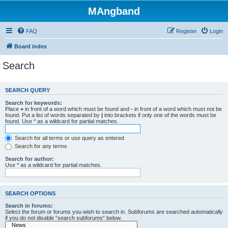
MAngband
FAQ
Register
Login
Board index
Search
SEARCH QUERY
Search for keywords:
Place
+
in front of a word which must be found and
-
in front of a word which must not be
found. Put a list of words separated by
|
into brackets if only one of the words must be
found. Use * as a wildcard for partial matches.
Search for all terms or use query as entered
Search for any terms
Search for author:
Use * as a wildcard for partial matches.
SEARCH OPTIONS
Search in forums:
Select the forum or forums you wish to search in. Subforums are searched automatically
if you do not disable “search subforums“ below.