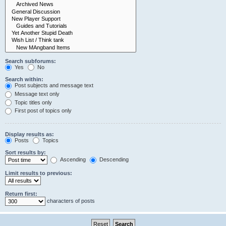
Search subforums:
Yes
No
Search within:
Post subjects and message text
Message text only
Topic titles only
First post of topics only
Display results as:
Posts
Topics
Sort results by:
Ascending
Descending
Limit results to previous:
Return first:
characters of posts