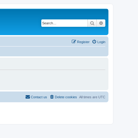
Search
Advanced search
Register
Login
Contact us
Delete cookies
All times are
UTC