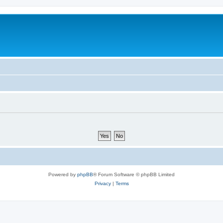
Powered by
phpBB
® Forum Software © phpBB Limited
Privacy
|
Terms