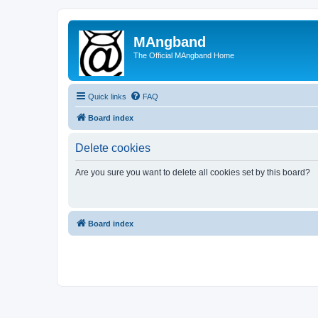
MAngband
The Official MAngband Home
Quick links
FAQ
Board index
Delete cookies
Are you sure you want to delete all cookies set by this board?
Board index