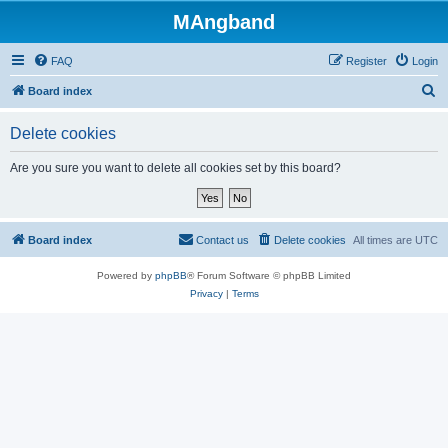
MAngband
FAQ
Register
Login
S
Board index
e
Delete cookies
a
r
Are you sure you want to delete all cookies set by this board?
c
h
Board index
Contact us
Delete cookies
All times are
UTC
Powered by
phpBB
® Forum Software © phpBB Limited
Privacy
|
Terms