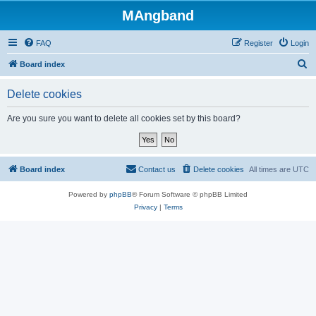
MAngband
FAQ
Register
Login
S
Board index
e
Delete cookies
a
r
Are you sure you want to delete all cookies set by this board?
c
h
Board index
Contact us
Delete cookies
All times are
UTC
Powered by
phpBB
® Forum Software © phpBB Limited
Privacy
|
Terms