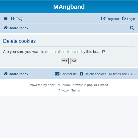
MAngband
FAQ
Register
Login
S
Board index
e
Delete cookies
a
r
Are you sure you want to delete all cookies set by this board?
c
h
Board index
Contact us
Delete cookies
All times are
UTC
Powered by
phpBB
® Forum Software © phpBB Limited
Privacy
|
Terms