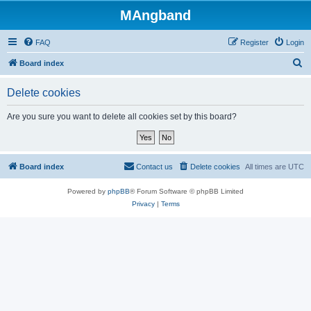
MAngband
FAQ
Register
Login
S
Board index
e
Delete cookies
a
r
Are you sure you want to delete all cookies set by this board?
c
h
Board index
Contact us
Delete cookies
All times are
UTC
Powered by
phpBB
® Forum Software © phpBB Limited
Privacy
|
Terms