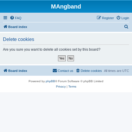
MAngband
FAQ
Register
Login
S
Board index
e
Delete cookies
a
r
Are you sure you want to delete all cookies set by this board?
c
h
Board index
Contact us
Delete cookies
All times are
UTC
Powered by
phpBB
® Forum Software © phpBB Limited
Privacy
|
Terms