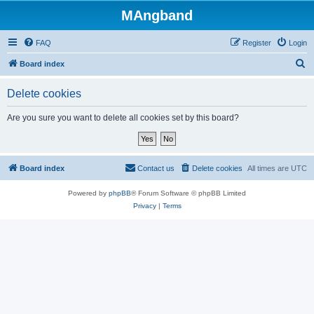
MAngband
FAQ
Register
Login
S
Board index
e
Delete cookies
a
r
Are you sure you want to delete all cookies set by this board?
c
h
Board index
Contact us
Delete cookies
All times are
UTC
Powered by
phpBB
® Forum Software © phpBB Limited
Privacy
|
Terms