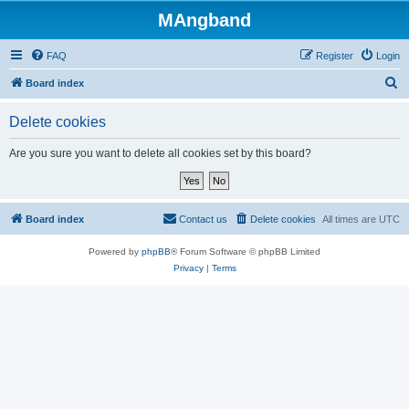
MAngband
FAQ
Register
Login
S
Board index
e
Delete cookies
a
r
Are you sure you want to delete all cookies set by this board?
c
h
Board index
Contact us
Delete cookies
All times are
UTC
Powered by
phpBB
® Forum Software © phpBB Limited
Privacy
|
Terms