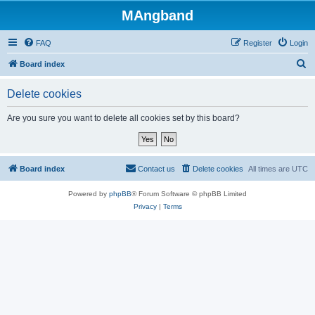
MAngband
FAQ
Register
Login
S
Board index
e
Delete cookies
a
r
Are you sure you want to delete all cookies set by this board?
c
h
Board index
Contact us
Delete cookies
All times are
UTC
Powered by
phpBB
® Forum Software © phpBB Limited
Privacy
|
Terms