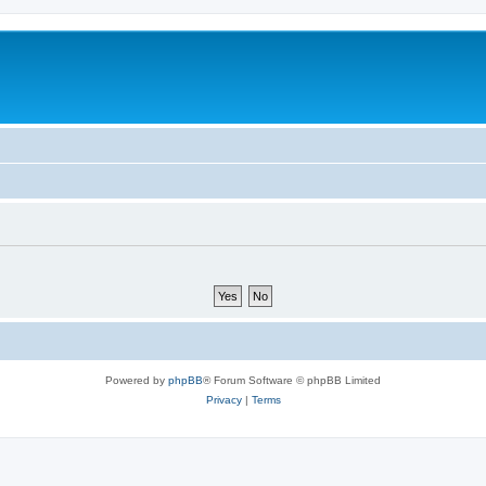
Powered by
phpBB
® Forum Software © phpBB Limited
Privacy
|
Terms