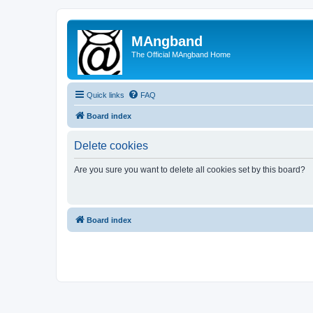
MAngband
The Official MAngband Home
Quick links
FAQ
Board index
Delete cookies
Are you sure you want to delete all cookies set by this board?
Board index