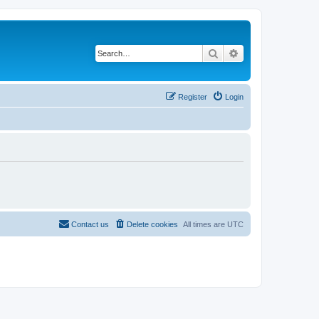
Search
Advanced search
Register
Login
Contact us
Delete cookies
All times are
UTC