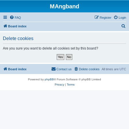
MAngband
FAQ
Register
Login
S
Board index
e
Delete cookies
a
r
Are you sure you want to delete all cookies set by this board?
c
h
Board index
Contact us
Delete cookies
All times are
UTC
Powered by
phpBB
® Forum Software © phpBB Limited
Privacy
|
Terms