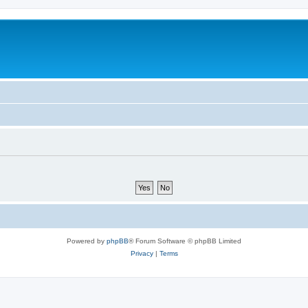
Powered by
phpBB
® Forum Software © phpBB Limited
Privacy
|
Terms