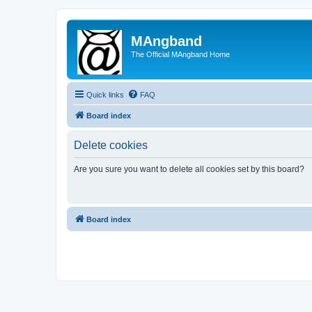
MAngband
The Official MAngband Home
Quick links
FAQ
Board index
Delete cookies
Are you sure you want to delete all cookies set by this board?
Board index