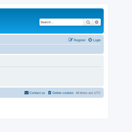
Search
Advanced search
Register
Login
Contact us
Delete cookies
All times are
UTC