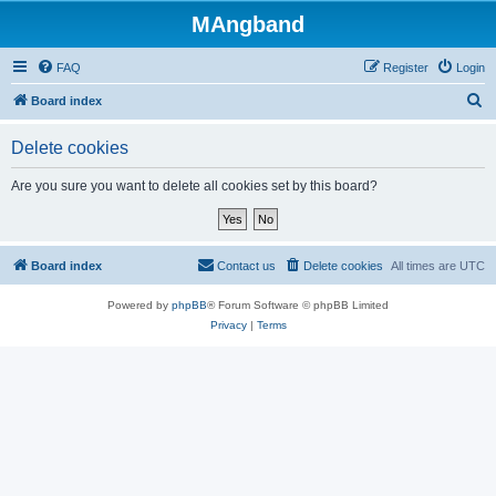
MAngband
FAQ
Register
Login
S
Board index
e
Delete cookies
a
r
Are you sure you want to delete all cookies set by this board?
c
h
Board index
Contact us
Delete cookies
All times are
UTC
Powered by
phpBB
® Forum Software © phpBB Limited
Privacy
|
Terms