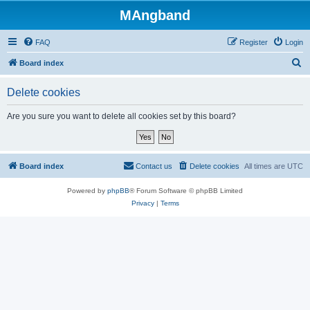
MAngband
FAQ
Register
Login
S
Board index
e
Delete cookies
a
r
Are you sure you want to delete all cookies set by this board?
c
h
Board index
Contact us
Delete cookies
All times are
UTC
Powered by
phpBB
® Forum Software © phpBB Limited
Privacy
|
Terms