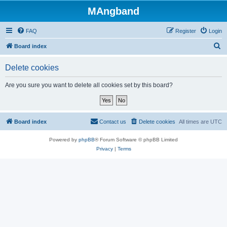
MAngband
FAQ
Register
Login
S
Board index
e
Delete cookies
a
r
Are you sure you want to delete all cookies set by this board?
c
h
Board index
Contact us
Delete cookies
All times are
UTC
Powered by
phpBB
® Forum Software © phpBB Limited
Privacy
|
Terms