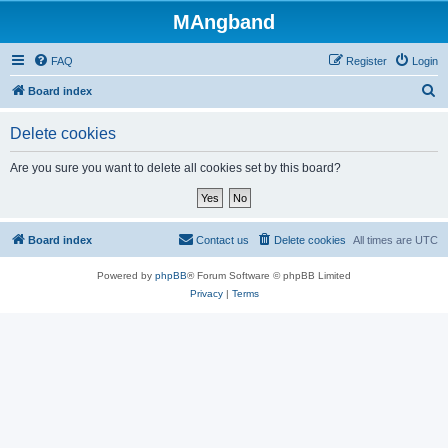
MAngband
FAQ
Register
Login
S
Board index
e
Delete cookies
a
r
Are you sure you want to delete all cookies set by this board?
c
h
Board index
Contact us
Delete cookies
All times are
UTC
Powered by
phpBB
® Forum Software © phpBB Limited
Privacy
|
Terms