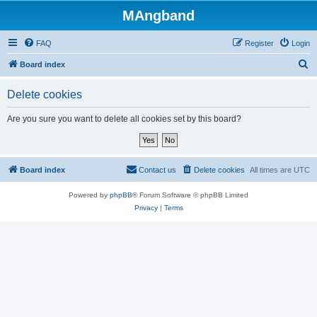
MAngband
FAQ
Register
Login
S
Board index
e
Delete cookies
a
r
Are you sure you want to delete all cookies set by this board?
c
h
Board index
Contact us
Delete cookies
All times are
UTC
Powered by
phpBB
® Forum Software © phpBB Limited
Privacy
|
Terms