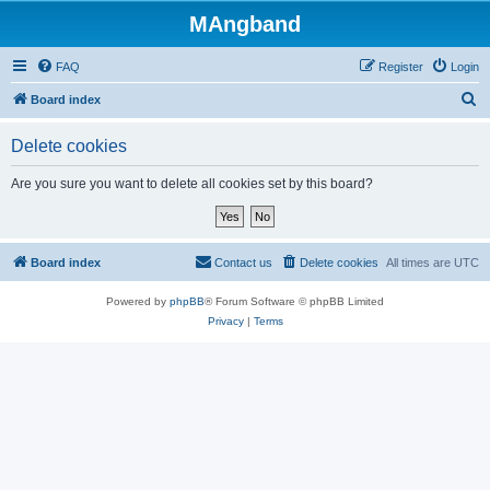
MAngband
FAQ
Register
Login
S
Board index
e
Delete cookies
a
r
Are you sure you want to delete all cookies set by this board?
c
h
Board index
Contact us
Delete cookies
All times are
UTC
Powered by
phpBB
® Forum Software © phpBB Limited
Privacy
|
Terms