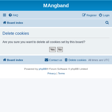
MAngband
FAQ
Register
Login
S
Board index
e
Delete cookies
a
r
Are you sure you want to delete all cookies set by this board?
c
h
Board index
Contact us
Delete cookies
All times are
UTC
Powered by
phpBB
® Forum Software © phpBB Limited
Privacy
|
Terms