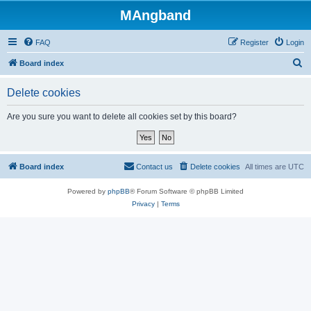
MAngband
FAQ
Register
Login
S
Board index
e
Delete cookies
a
r
Are you sure you want to delete all cookies set by this board?
c
h
Board index
Contact us
Delete cookies
All times are
UTC
Powered by
phpBB
® Forum Software © phpBB Limited
Privacy
|
Terms