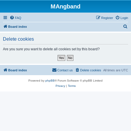
MAngband
FAQ
Register
Login
S
Board index
e
Delete cookies
a
r
Are you sure you want to delete all cookies set by this board?
c
h
Board index
Contact us
Delete cookies
All times are
UTC
Powered by
phpBB
® Forum Software © phpBB Limited
Privacy
|
Terms