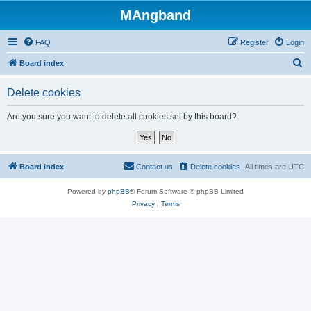
MAngband
FAQ
Register
Login
S
Board index
e
Delete cookies
a
r
Are you sure you want to delete all cookies set by this board?
c
h
Board index
Contact us
Delete cookies
All times are
UTC
Powered by
phpBB
® Forum Software © phpBB Limited
Privacy
|
Terms