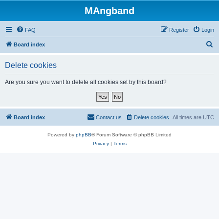
MAngband
FAQ
Register
Login
S
Board index
e
Delete cookies
a
r
Are you sure you want to delete all cookies set by this board?
c
h
Board index
Contact us
Delete cookies
All times are
UTC
Powered by
phpBB
® Forum Software © phpBB Limited
Privacy
|
Terms