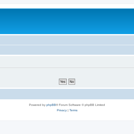
Powered by
phpBB
® Forum Software © phpBB Limited
Privacy
|
Terms