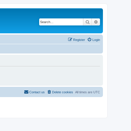
Search
Advanced search
Register
Login
Contact us
Delete cookies
All times are
UTC