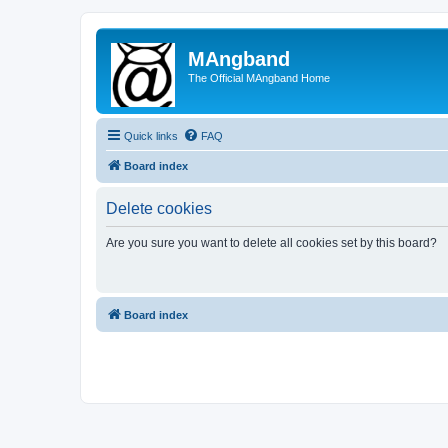
MAngband
The Official MAngband Home
Quick links
FAQ
Board index
Delete cookies
Are you sure you want to delete all cookies set by this board?
Board index