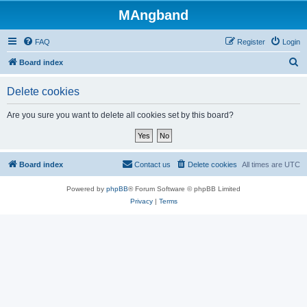
MAngband
FAQ
Register
Login
S
Board index
e
Delete cookies
a
r
Are you sure you want to delete all cookies set by this board?
c
h
Board index
Contact us
Delete cookies
All times are
UTC
Powered by
phpBB
® Forum Software © phpBB Limited
Privacy
|
Terms