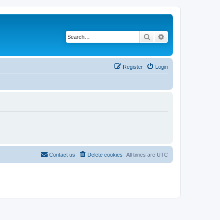
Search
Advanced search
Register
Login
Contact us
Delete cookies
All times are
UTC