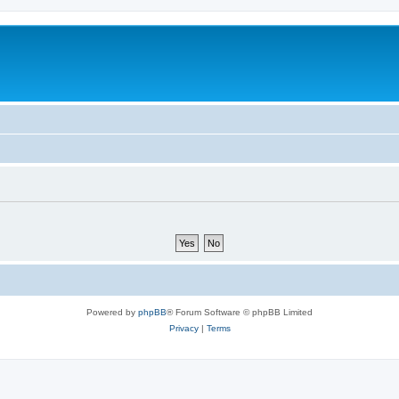
Powered by
phpBB
® Forum Software © phpBB Limited
Privacy
|
Terms