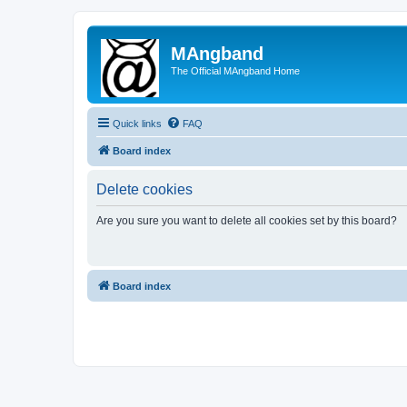
MAngband
The Official MAngband Home
Quick links
FAQ
Board index
Delete cookies
Are you sure you want to delete all cookies set by this board?
Board index