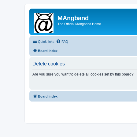
MAngband
The Official MAngband Home
Quick links
FAQ
Board index
Delete cookies
Are you sure you want to delete all cookies set by this board?
Board index