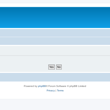
Powered by
phpBB
® Forum Software © phpBB Limited
Privacy
|
Terms