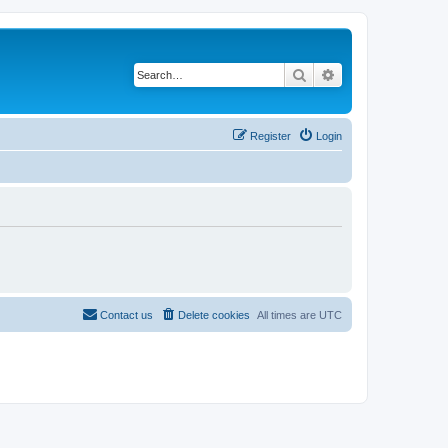
Search
Advanced search
Register
Login
Contact us
Delete cookies
All times are
UTC