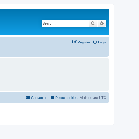
Search
Advanced search
Register
Login
Contact us
Delete cookies
All times are
UTC