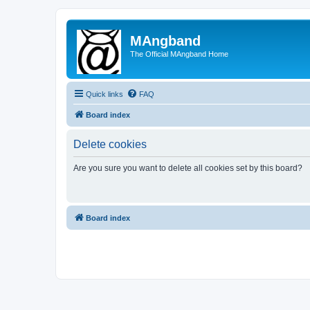
MAngband
The Official MAngband Home
Quick links
FAQ
Board index
Delete cookies
Are you sure you want to delete all cookies set by this board?
Board index