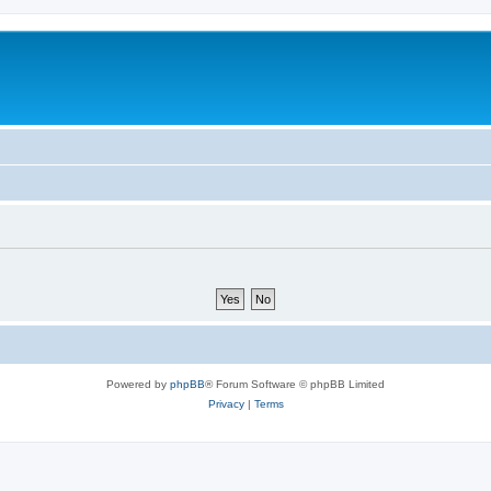
Powered by
phpBB
® Forum Software © phpBB Limited
Privacy
|
Terms