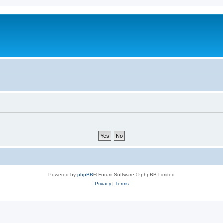
Powered by
phpBB
® Forum Software © phpBB Limited
Privacy
|
Terms