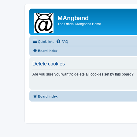
MAngband
The Official MAngband Home
Quick links
FAQ
Board index
Delete cookies
Are you sure you want to delete all cookies set by this board?
Board index