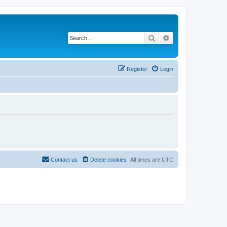
Search
Advanced search
Register
Login
Contact us
Delete cookies
All times are
UTC