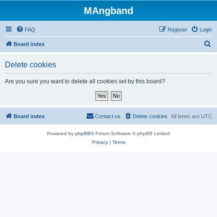
MAngband
FAQ
Register
Login
S
Board index
e
Delete cookies
a
r
Are you sure you want to delete all cookies set by this board?
c
h
Board index
Contact us
Delete cookies
All times are
UTC
Powered by
phpBB
® Forum Software © phpBB Limited
Privacy
|
Terms