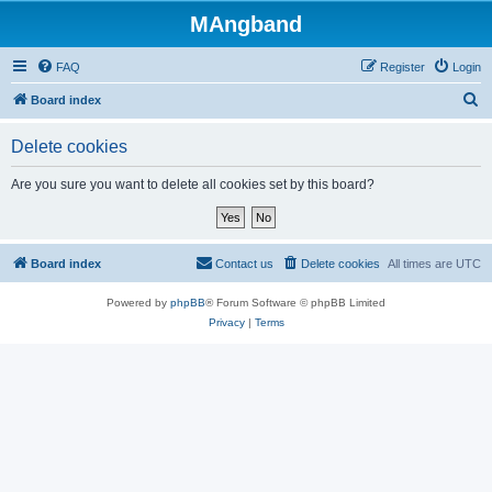
MAngband
FAQ
Register
Login
S
Board index
e
Delete cookies
a
r
Are you sure you want to delete all cookies set by this board?
c
h
Board index
Contact us
Delete cookies
All times are
UTC
Powered by
phpBB
® Forum Software © phpBB Limited
Privacy
|
Terms