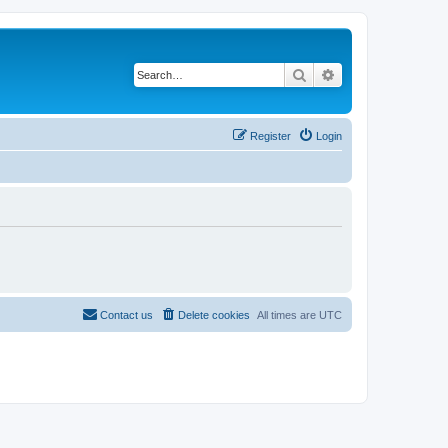
Search
Advanced search
Register
Login
Contact us
Delete cookies
All times are
UTC