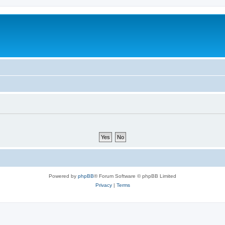
Powered by
phpBB
® Forum Software © phpBB Limited
Privacy
|
Terms