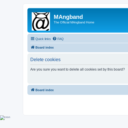
MAngband
The Official MAngband Home
Quick links
FAQ
Board index
Delete cookies
Are you sure you want to delete all cookies set by this board?
Board index