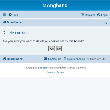
MAngband
FAQ
Register
Login
S
Board index
e
Delete cookies
a
r
Are you sure you want to delete all cookies set by this board?
c
h
Board index
Contact us
Delete cookies
All times are
UTC
Powered by
phpBB
® Forum Software © phpBB Limited
Privacy
|
Terms