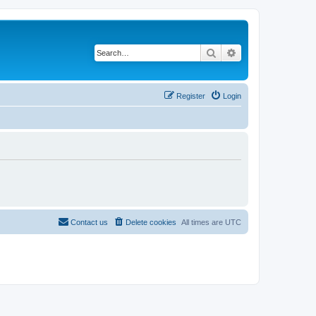
Search
Advanced search
Register
Login
Contact us
Delete cookies
All times are
UTC