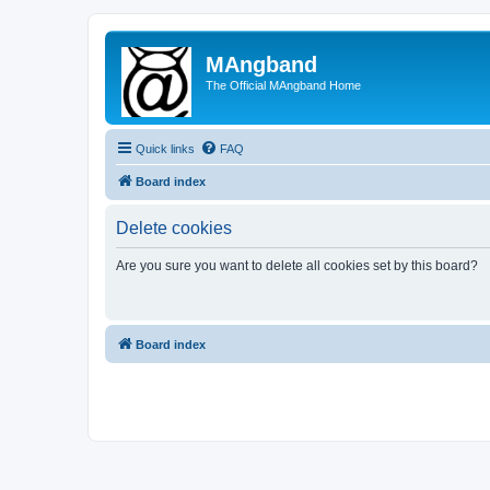
MAngband
The Official MAngband Home
Quick links
FAQ
Board index
Delete cookies
Are you sure you want to delete all cookies set by this board?
Board index