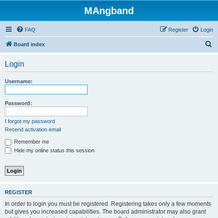
MAngband
FAQ
Register
Login
S
Board index
e
Login
a
r
Username:
c
h
Password:
I forgot my password
Resend activation email
Remember me
Hide my online status this session
REGISTER
In order to login you must be registered. Registering takes only a few moments
but gives you increased capabilities. The board administrator may also grant