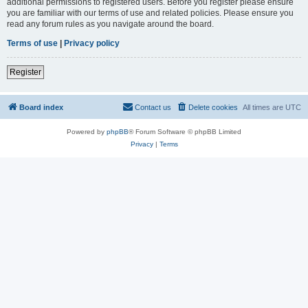
additional permissions to registered users. Before you register please ensure
you are familiar with our terms of use and related policies. Please ensure you
read any forum rules as you navigate around the board.
Terms of use
|
Privacy policy
Register
Board index
Contact us
Delete cookies
All times are
UTC
Powered by
phpBB
® Forum Software © phpBB Limited
Privacy
|
Terms