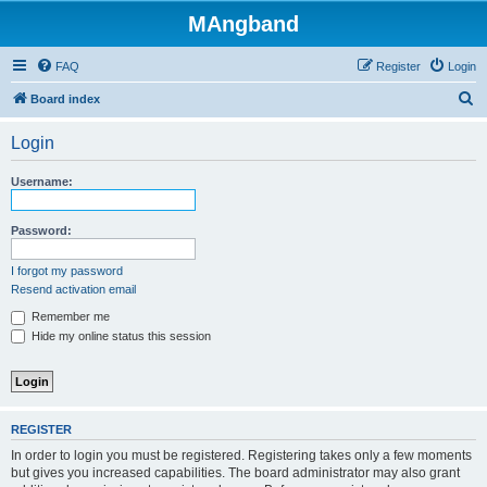
MAngband
FAQ
Register
Login
S
Board index
e
Login
a
r
Username:
c
h
Password:
I forgot my password
Resend activation email
Remember me
Hide my online status this session
REGISTER
In order to login you must be registered. Registering takes only a few moments
but gives you increased capabilities. The board administrator may also grant