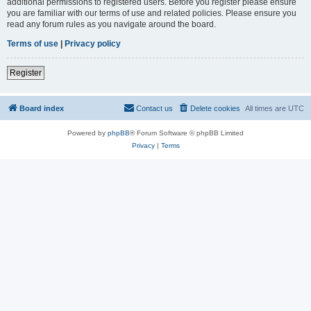
additional permissions to registered users. Before you register please ensure
you are familiar with our terms of use and related policies. Please ensure you
read any forum rules as you navigate around the board.
Terms of use
|
Privacy policy
Register
Board index
Contact us
Delete cookies
All times are
UTC
Powered by
phpBB
® Forum Software © phpBB Limited
Privacy
|
Terms