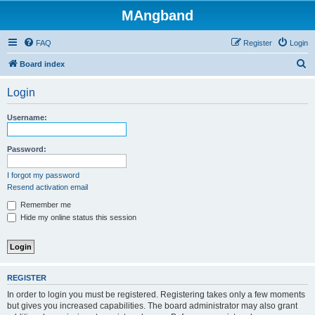
MAngband
FAQ
Register
Login
S
Board index
e
Login
a
r
Username:
c
h
Password:
I forgot my password
Resend activation email
Remember me
Hide my online status this session
REGISTER
In order to login you must be registered. Registering takes only a few moments
but gives you increased capabilities. The board administrator may also grant