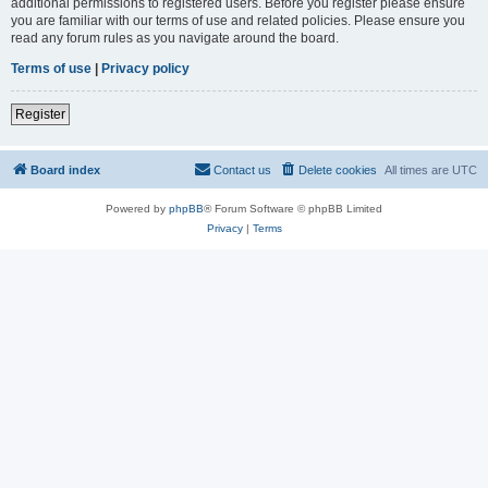
additional permissions to registered users. Before you register please ensure
you are familiar with our terms of use and related policies. Please ensure you
read any forum rules as you navigate around the board.
Terms of use
|
Privacy policy
Register
Board index
Contact us
Delete cookies
All times are
UTC
Powered by
phpBB
® Forum Software © phpBB Limited
Privacy
|
Terms