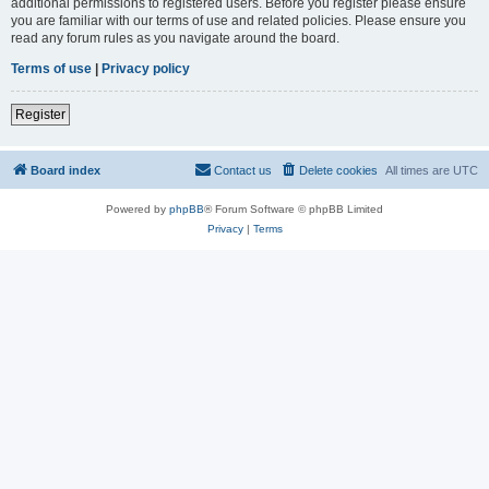
additional permissions to registered users. Before you register please ensure
you are familiar with our terms of use and related policies. Please ensure you
read any forum rules as you navigate around the board.
Terms of use
|
Privacy policy
Register
Board index
Contact us
Delete cookies
All times are
UTC
Powered by
phpBB
® Forum Software © phpBB Limited
Privacy
|
Terms