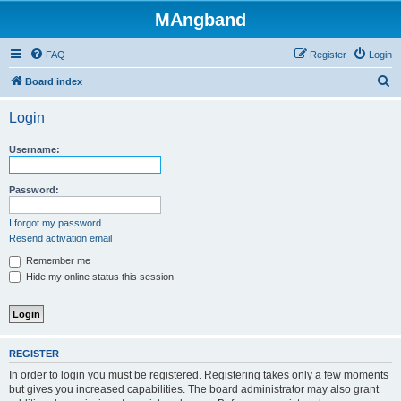
MAngband
FAQ
Register
Login
S
Board index
e
Login
a
r
Username:
c
h
Password:
I forgot my password
Resend activation email
Remember me
Hide my online status this session
REGISTER
In order to login you must be registered. Registering takes only a few moments
but gives you increased capabilities. The board administrator may also grant