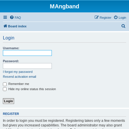
MAngband
FAQ
Register
Login
S
Board index
e
Login
a
r
Username:
c
h
Password:
I forgot my password
Resend activation email
Remember me
Hide my online status this session
REGISTER
In order to login you must be registered. Registering takes only a few moments
but gives you increased capabilities. The board administrator may also grant