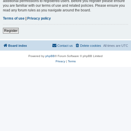
additional permissions to registered users. Before you register please ensure
you are familiar with our terms of use and related policies. Please ensure you
read any forum rules as you navigate around the board.
Terms of use
|
Privacy policy
Register
Board index
Contact us
Delete cookies
All times are
UTC
Powered by
phpBB
® Forum Software © phpBB Limited
Privacy
|
Terms