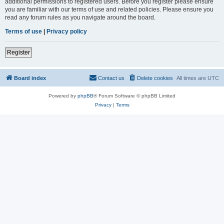
additional permissions to registered users. Before you register please ensure
you are familiar with our terms of use and related policies. Please ensure you
read any forum rules as you navigate around the board.
Terms of use
|
Privacy policy
Register
Board index
Contact us
Delete cookies
All times are
UTC
Powered by
phpBB
® Forum Software © phpBB Limited
Privacy
|
Terms