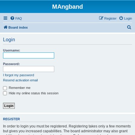
MAngband
FAQ
Register
Login
S
Board index
e
Login
a
r
Username:
c
h
Password:
I forgot my password
Resend activation email
Remember me
Hide my online status this session
REGISTER
In order to login you must be registered. Registering takes only a few moments
but gives you increased capabilities. The board administrator may also grant