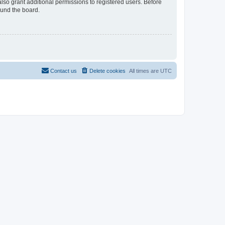
lso grant additional permissions to registered users. Before
ound the board.
Contact us
Delete cookies
All times are
UTC