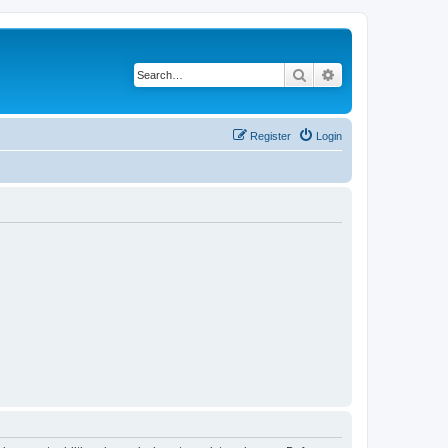
Search
Advanced search
Register
Login