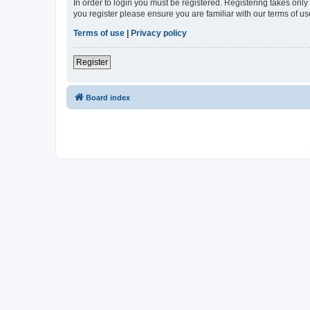
In order to login you must be registered. Registering takes onl
you register please ensure you are familiar with our terms of 
Terms of use
|
Privacy policy
Register
Board index