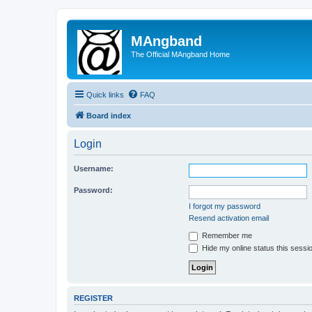
MAngband
The Official MAngband Home
Quick links
FAQ
Board index
Login
Username:
Password:
I forgot my password
Resend activation email
Remember me
Hide my online status this sessi
REGISTER