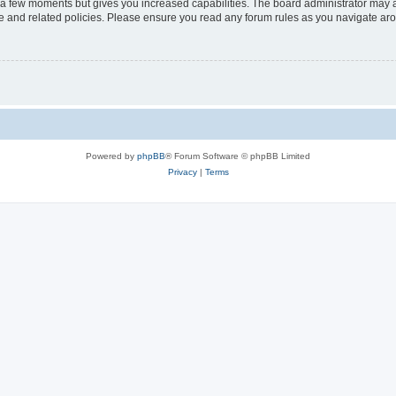
y a few moments but gives you increased capabilities. The board administrator may a
use and related policies. Please ensure you read any forum rules as you navigate ar
Powered by
phpBB
® Forum Software © phpBB Limited
Privacy
|
Terms