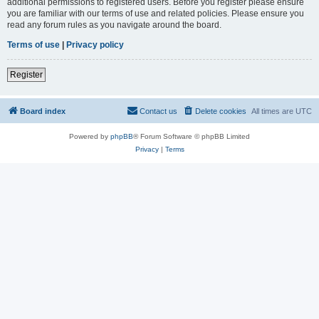
additional permissions to registered users. Before you register please ensure
you are familiar with our terms of use and related policies. Please ensure you
read any forum rules as you navigate around the board.
Terms of use
|
Privacy policy
Register
Board index
Contact us
Delete cookies
All times are
UTC
Powered by
phpBB
® Forum Software © phpBB Limited
Privacy
|
Terms