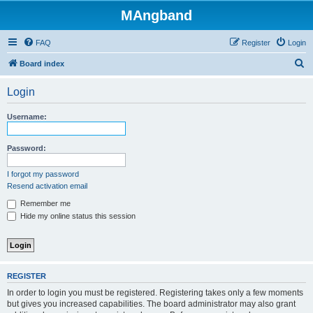
MAngband
FAQ
Register
Login
S
Board index
e
Login
a
r
Username:
c
h
Password:
I forgot my password
Resend activation email
Remember me
Hide my online status this session
REGISTER
In order to login you must be registered. Registering takes only a few moments
but gives you increased capabilities. The board administrator may also grant