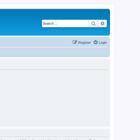
Search
Advanced search
Register
Login