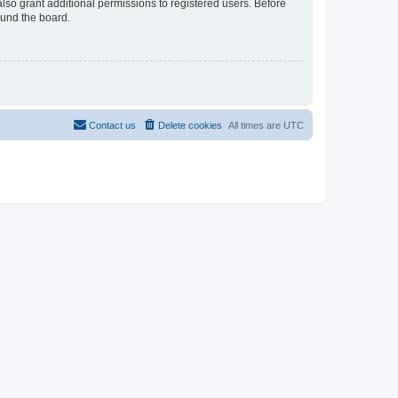
lso grant additional permissions to registered users. Before
ound the board.
Contact us
Delete cookies
All times are
UTC