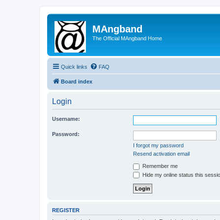
MAngband
The Official MAngband Home
Quick links
FAQ
Board index
Login
Username:
Password:
I forgot my password
Resend activation email
Remember me
Hide my online status this sessi
REGISTER