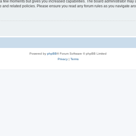
y a few moments but gives you increased capabilities. The board administrator may a
use and related policies. Please ensure you read any forum rules as you navigate ar
Powered by
phpBB
® Forum Software © phpBB Limited
Privacy
|
Terms