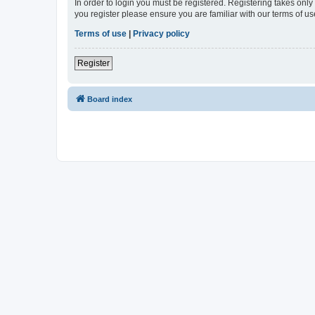
In order to login you must be registered. Registering takes onl
you register please ensure you are familiar with our terms of 
Terms of use
|
Privacy policy
Register
Board index