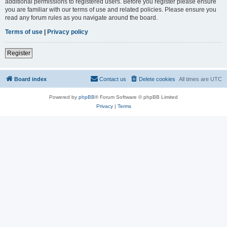
additional permissions to registered users. Before you register please ensure
you are familiar with our terms of use and related policies. Please ensure you
read any forum rules as you navigate around the board.
Terms of use
|
Privacy policy
Register
Board index
Contact us
Delete cookies
All times are
UTC
Powered by
phpBB
® Forum Software © phpBB Limited
Privacy
|
Terms