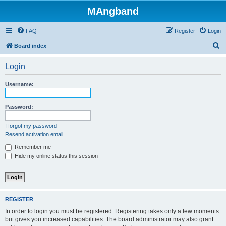
MAngband
FAQ
Register
Login
S
Board index
e
Login
a
r
Username:
c
h
Password:
I forgot my password
Resend activation email
Remember me
Hide my online status this session
REGISTER
In order to login you must be registered. Registering takes only a few moments
but gives you increased capabilities. The board administrator may also grant