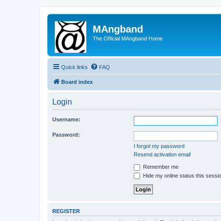
MAngband
The Official MAngband Home
Quick links
FAQ
Board index
Login
Username:
Password:
I forgot my password
Resend activation email
Remember me
Hide my online status this sessi
REGISTER