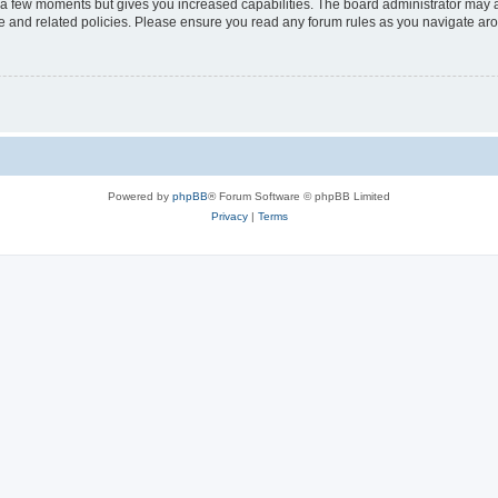
y a few moments but gives you increased capabilities. The board administrator may a
use and related policies. Please ensure you read any forum rules as you navigate ar
Powered by
phpBB
® Forum Software © phpBB Limited
Privacy
|
Terms