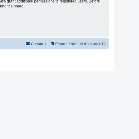
lso grant additional permissions to registered users. Before
ound the board.
Contact us
Delete cookies
All times are
UTC