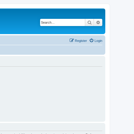
Search
Advanced search
Register
Login