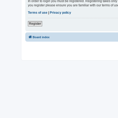
In order to login you must be registered. Registering takes onl
you register please ensure you are familiar with our terms of 
Terms of use
|
Privacy policy
Register
Board index