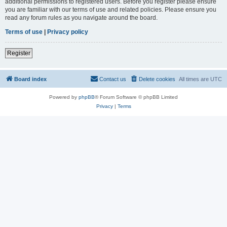
additional permissions to registered users. Before you register please ensure
you are familiar with our terms of use and related policies. Please ensure you
read any forum rules as you navigate around the board.
Terms of use
|
Privacy policy
Register
Board index
Contact us
Delete cookies
All times are
UTC
Powered by
phpBB
® Forum Software © phpBB Limited
Privacy
|
Terms