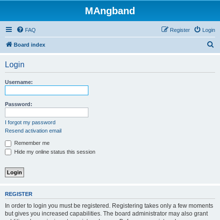
MAngband
FAQ
Register
Login
S
Board index
e
Login
a
r
Username:
c
h
Password:
I forgot my password
Resend activation email
Remember me
Hide my online status this session
REGISTER
In order to login you must be registered. Registering takes only a few moments
but gives you increased capabilities. The board administrator may also grant