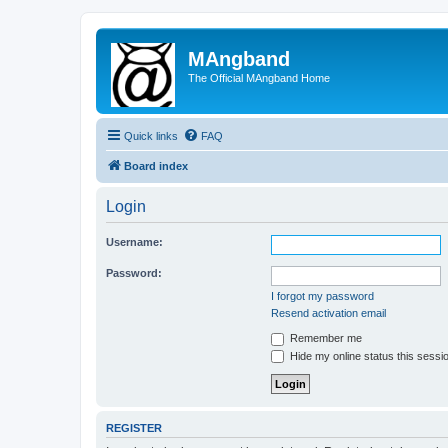
MAngband
The Official MAngband Home
Quick links
FAQ
Board index
Login
Username:
Password:
I forgot my password
Resend activation email
Remember me
Hide my online status this sessi
REGISTER