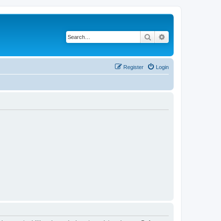
Search
Advanced search
Register
Login