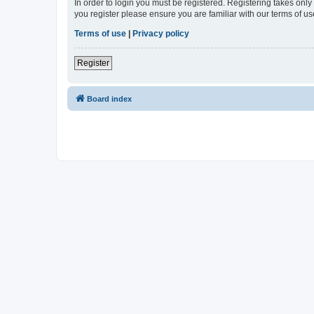
In order to login you must be registered. Registering takes onl
you register please ensure you are familiar with our terms of 
Terms of use
|
Privacy policy
Register
Board index