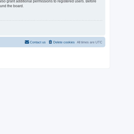
lso grant additional permissions to registered users. Before
ound the board.
Contact us
Delete cookies
All times are
UTC