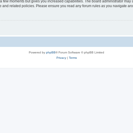
y a few moments but gives you increased capabilities. The board administrator may a
use and related policies. Please ensure you read any forum rules as you navigate ar
Powered by
phpBB
® Forum Software © phpBB Limited
Privacy
|
Terms